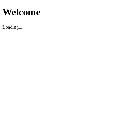
Welcome
Loading...